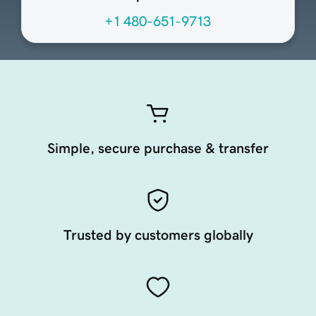
+1 480-651-9713
Simple, secure purchase & transfer
Trusted by customers globally