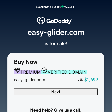
Excellent
4.5 out of 5
easy-glider.com
is for sale!
Buy Now
PREMIUM
VERIFIED DOMAIN
easy-glider.com
$1,699
USD
Next
Need help? Give us a call.